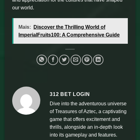
our world.
Mais:
Discover the Thrilling World of
ImperialFruits100: A Comprehensive Guide
312 BET LOGIN
Dive into the adventurous universe
of Treasures of Aztec, a captivating
game that offers excitement and
thrills, alongside an in-depth look
into its gameplay and features.