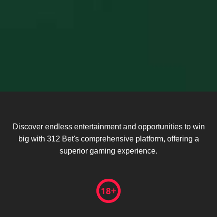
Discover endless entertainment and opportunities to win
big with 312 Bet's comprehensive platform, offering a
superior gaming experience.