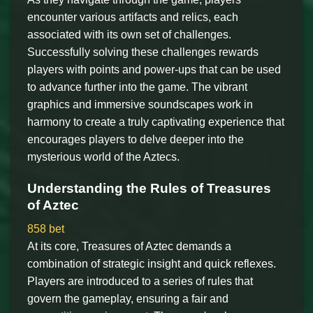
encounter various artifacts and relics, each
associated with its own set of challenges.
Successfully solving these challenges rewards
players with points and power-ups that can be used
to advance further into the game. The vibrant
graphics and immersive soundscapes work in
harmony to create a truly captivating experience that
encourages players to delve deeper into the
mysterious world of the Aztecs.
Understanding the Rules of Treasures
of Aztec
858 bet
At its core, Treasures of Aztec demands a
combination of strategic insight and quick reflexes.
Players are introduced to a series of rules that
govern the gameplay, ensuring a fair and