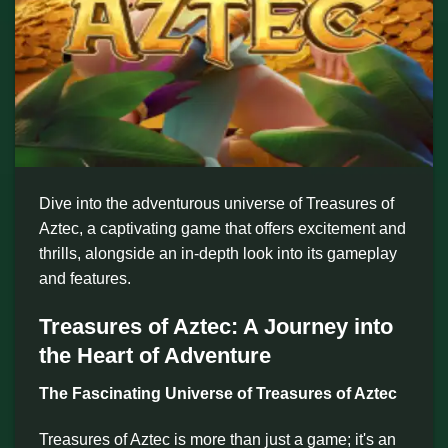
Dive into the adventurous universe of Treasures of
Aztec, a captivating game that offers excitement and
thrills, alongside an in-depth look into its gameplay
and features.
Treasures of Aztec: A Journey into
the Heart of Adventure
The Fascinating Universe of Treasures of Aztec
Treasures of Aztec is more than just a game; it's an