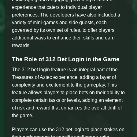
experience that caters to individual player
preferences. The developers have also included a
variety of mini-games and side quests, each
governed by its own set of rules, to offer players
additional ways to enhance their skills and earn
rewards.
The Role of 312 Bet Login in the Game
The 312 bet login feature is an integral part of the
Treasures of Aztec experience, adding a layer of
complexity and excitement to the gameplay. This
feature allows players to place bets on their ability to
complete certain tasks or levels, adding an element
of risk and reward that enhances the overall thrill of
the game.
Players can use the 312 bet login to place stakes on