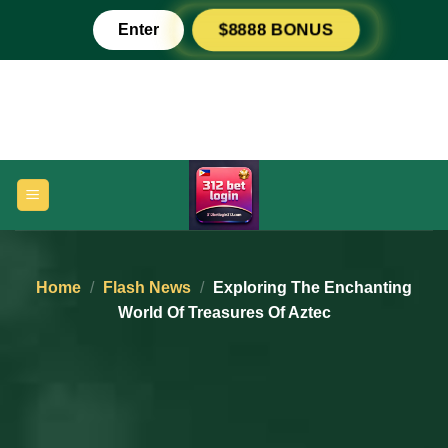
Skip
Enter
$8888 BONUS
to
content
Home
/
Flash News
/
Exploring The Enchanting
World Of Treasures Of Aztec