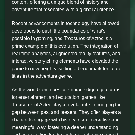
content, offering a unique blend of history and
adventure that resonates with a global audience.
Recent advancements in technology have allowed
developers to push the boundaries of what's
possible in gaming, and Treasures of Aztec is a
prime example of this evolution. The integration of
real-time analytics, augmented reality features, and
interactive storytelling elements have elevated the
game to new heights, setting a benchmark for future
titles in the adventure genre.
As the world continues to embrace digital platforms
for entertainment and education, games like
Treasures of Aztec play a pivotal role in bridging the
gap between past and present. They offer players a
chance to engage with history in an interactive and
meaningful way, fostering a deeper understanding
and appreciation for the cultures that have shaped