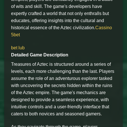
of wits and skill. The game's developers have
expertly crafted a world that not only enthralls but
educates, offering insights into the cultural and
historical essence of the Aztec civilization.
Cassino
5bet
bet lub
Detailed Game Description
Treasures of Aztec is structured around a series of
levels, each more challenging than the last. Players
assume the role of an adventurous explorer tasked
with uncovering the secrets hidden within the ruins
of the Aztec empire. The game's mechanics are
designed to provide a seamless experience, with
intuitive controls and a user-friendly interface that
caters to both novices and seasoned gamers.
As they navigate through the game, players