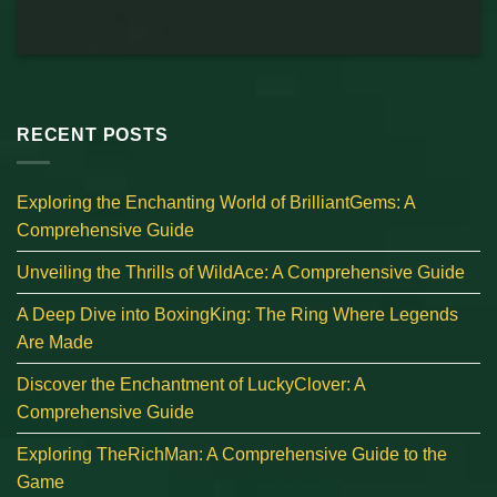
RECENT POSTS
Exploring the Enchanting World of BrilliantGems: A
Comprehensive Guide
Unveiling the Thrills of WildAce: A Comprehensive Guide
A Deep Dive into BoxingKing: The Ring Where Legends
Are Made
Discover the Enchantment of LuckyClover: A
Comprehensive Guide
Exploring TheRichMan: A Comprehensive Guide to the
Game