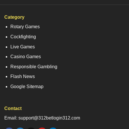
Category
Rotary Games
Cockfighting
Live Games
Casino Games
Responsible Gambling
Flash News
Google Sitemap
Contact
Email: support@312betlogin312.com