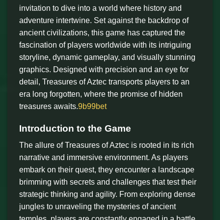
invitation to dive into a world where history and
adventure intertwine. Set against the backdrop of
ancient civilizations, this game has captured the
fascination of players worldwide with its intriguing
storyline, dynamic gameplay, and visually stunning
graphics. Designed with precision and an eye for
detail, Treasures of Aztec transports players to an
era long forgotten, where the promise of hidden
treasures awaits.
9b99bet
Introduction to the Game
The allure of Treasures of Aztec is rooted in its rich
narrative and immersive environment. As players
embark on their quest, they encounter a landscape
brimming with secrets and challenges that test their
strategic thinking and agility. From exploring dense
jungles to unraveling the mysteries of ancient
temples, players are constantly engaged in a battle