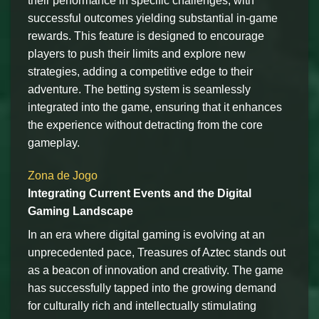
their performance in specific challenges, with
successful outcomes yielding substantial in-game
rewards. This feature is designed to encourage
players to push their limits and explore new
strategies, adding a competitive edge to their
adventure. The betting system is seamlessly
integrated into the game, ensuring that it enhances
the experience without detracting from the core
gameplay.
Zona de Jogo
Integrating Current Events and the Digital
Gaming Landscape
In an era where digital gaming is evolving at an
unprecedented pace, Treasures of Aztec stands out
as a beacon of innovation and creativity. The game
has successfully tapped into the growing demand
for culturally rich and intellectually stimulating