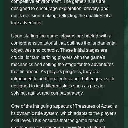
competitive environment. The game's rules are
designed to encourage exploration, bravery, and
quick decision-making, reflecting the qualities of a
true adventurer.
Upon starting the game, players are briefed with a
comprehensive tutorial that outlines the fundamental
objectives and controls. These initial stages are
crucial for familiarizing players with the game's
mechanics and setting the stage for the adventures
that lie ahead. As players progress, they are
introduced to additional rules and challenges, each
designed to test different skills such as puzzle-
solving, agility, and combat strategy.
One of the intriguing aspects of Treasures of Aztec is
its dynamic rule system, which adapts to the player's
skill level. This ensures that the game remains
challenging and engaging, providing a tailored