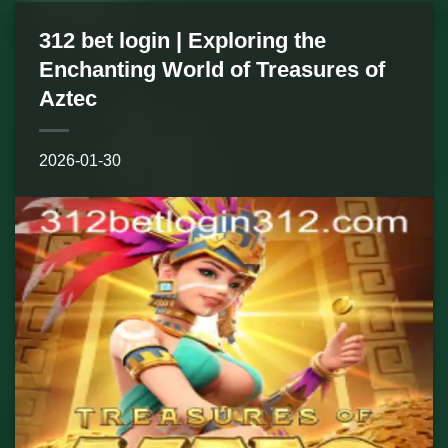
312 bet login | Exploring the
Enchanting World of Treasures of
Aztec
2026-01-30