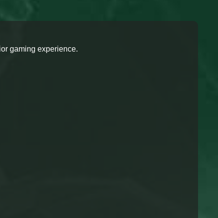
rior gaming experience.