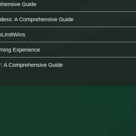
rehensive Guide
oddess: A Comprehensive Guide
oLimitWins
aming Experience
r: A Comprehensive Guide