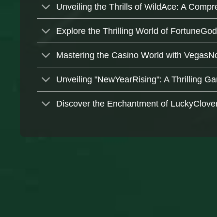
Unveiling the Thrills of WildAce: A Comp
Explore the Thrilling World of FortuneG
Mastering the Casino World with VegasN
Unveiling "NewYearRising": A Thrilling G
Discover the Enchantment of LuckyClove