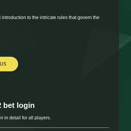
introduction to the intricate rules that govern the
.
NUS
 bet login
n detail for all players.