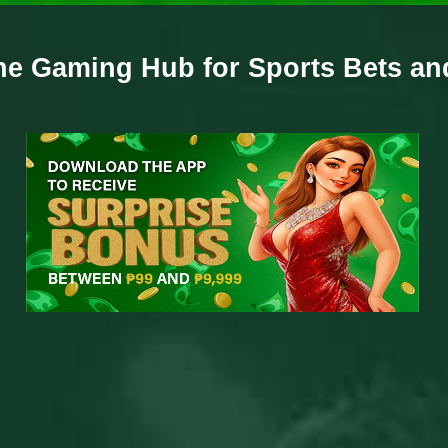
ine Gaming Hub for Sports Bets a