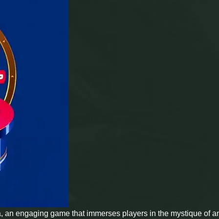
, an engaging game that immerses players in the mystique of an