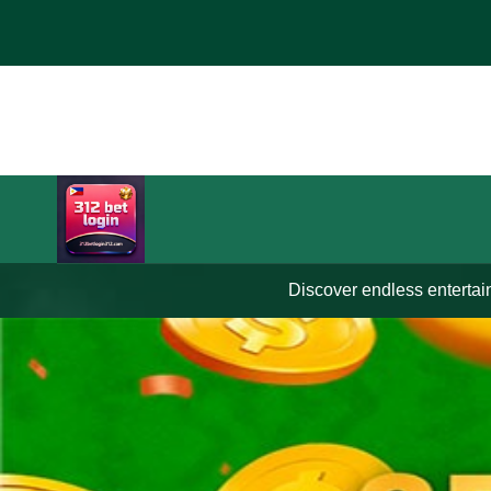
Skip
to
content
Discover endless entertainment and opportu