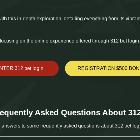
h this in-depth exploration, detailing everything from its vibrant 
focusing on the online experience offered through 312 bet login
NTER 312 bet login
REGISTRATION $500 BO
equently Asked Questions About 312
nswers to some frequently asked questions about 312 bet login i