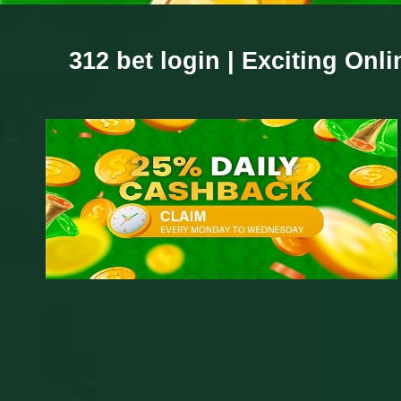
312 bet login
| Exciting Onl