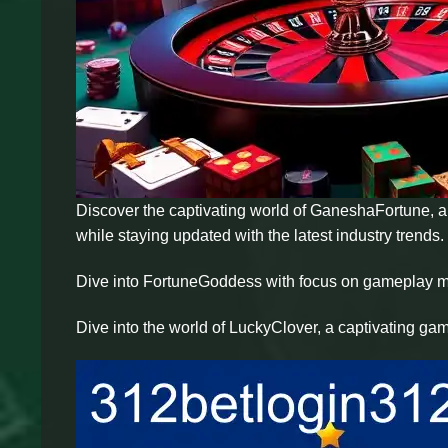
Discover the captivating world of GaneshaFortune, a p
while staying updated with the latest industry trends.
Dive into FortuneGoddess with focus on gameplay mec
Dive into the world of LuckyClover, a captivating gam