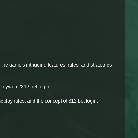
the game's intriguing features, rules, and strategies
keyword '312 bet login'.
eplay rules, and the concept of 312 bet login.