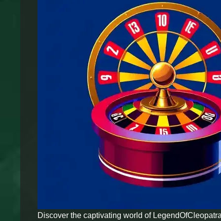
Discover the captivating world of LegendOfCleopatra