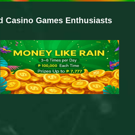
nd Casino Games Enthusiasts