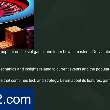
opular online slot game, and learn how to master it. Delve into 
hanics and insights related to current events and the popular 
e that combines luck and strategy. Learn about its features, gam