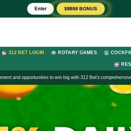
Enter
$8888 BONUS
312 BET LOGIN
ROTARY GAMES
COCKFI
RES
nities to win big with 312 Bet's comprehensive platform, offeri