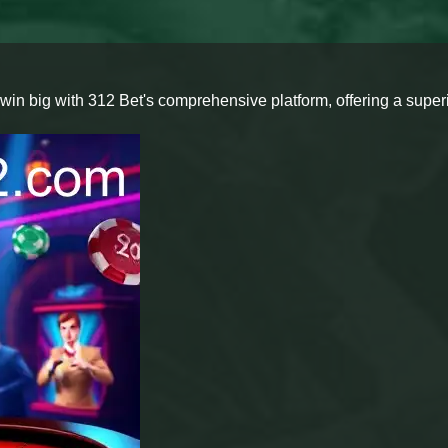
win big with 312 Bet's comprehensive platform, offering a supe