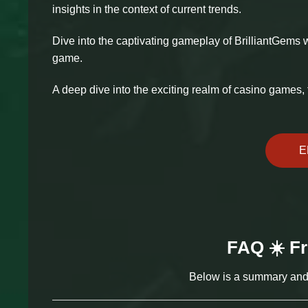
insights in the context of current trends.
Dive into the captivating gameplay of BrilliantGems wit
game.
A deep dive into the exciting realm of casino games, 
E
FAQ ☀️ Fr
Below is a summary and a