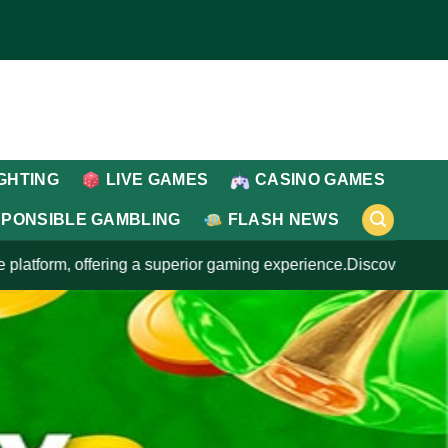
GHTING
LIVE GAMES
CASINO GAMES
PONSIBLE GAMBLING
FLASH NEWS
ng a superior gaming experience.
Discover the captivating world 