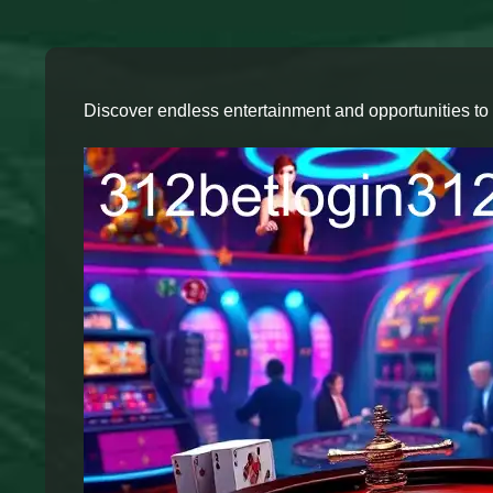
Discover endless entertainment and opportunities to 