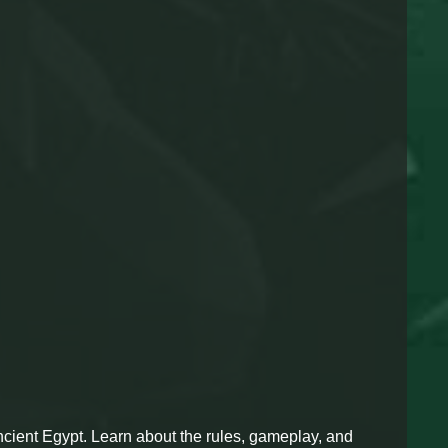
cient Egypt. Learn about the rules, gameplay, and