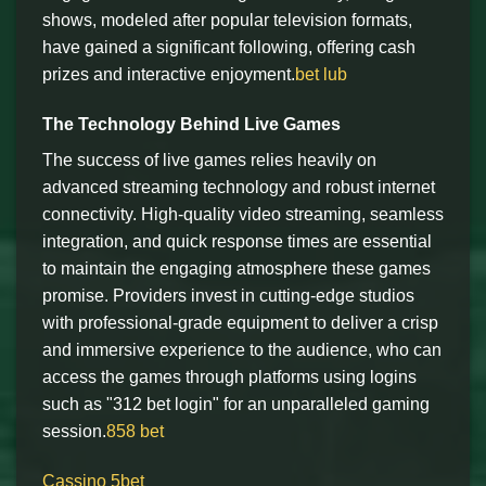
shows, modeled after popular television formats,
have gained a significant following, offering cash
prizes and interactive enjoyment.
bet lub
The Technology Behind Live Games
The success of live games relies heavily on
advanced streaming technology and robust internet
connectivity. High-quality video streaming, seamless
integration, and quick response times are essential
to maintain the engaging atmosphere these games
promise. Providers invest in cutting-edge studios
with professional-grade equipment to deliver a crisp
and immersive experience to the audience, who can
access the games through platforms using logins
such as "312 bet login" for an unparalleled gaming
session.
858 bet
Cassino 5bet