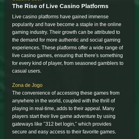
The Rise of Live Casino Platforms
Live casino platforms have gained immense
popularity and have become a staple in the online
gaming industry. Their growth can be attributed to
the demand for more authentic and social gaming
experiences. These platforms offer a wide range of
live casino games, ensuring that there's something
for every kind of player, from seasoned gamblers to
casual users.
Zona de Jogo
The convenience of accessing these games from
anywhere in the world, coupled with the thrill of
playing in real-time, adds to their appeal. Many
players start their live game adventure by using
gateways like "312 bet login," which provides
secure and easy access to their favorite games.