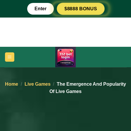
Skip
Enter
$8888 BONUS
to
content
Home
/
Live Games
/
The Emergence And Popularity
Of Live Games