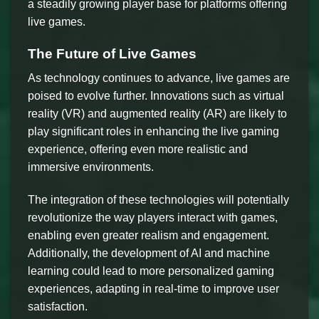
a steadily growing player base for platforms offering
live games.
The Future of Live Games
As technology continues to advance, live games are
poised to evolve further. Innovations such as virtual
reality (VR) and augmented reality (AR) are likely to
play significant roles in enhancing the live gaming
experience, offering even more realistic and
immersive environments.
The integration of these technologies will potentially
revolutionize the way players interact with games,
enabling even greater realism and engagement.
Additionally, the development of AI and machine
learning could lead to more personalized gaming
experiences, adapting in real-time to improve user
satisfaction.