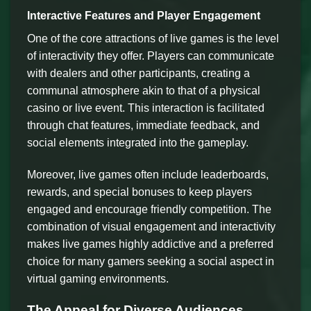
Interactive Features and Player Engagement
One of the core attractions of live games is the level
of interactivity they offer. Players can communicate
with dealers and other participants, creating a
communal atmosphere akin to that of a physical
casino or live event. This interaction is facilitated
through chat features, immediate feedback, and
social elements integrated into the gameplay.
Moreover, live games often include leaderboards,
rewards, and special bonuses to keep players
engaged and encourage friendly competition. The
combination of visual engagement and interactivity
makes live games highly addictive and a preferred
choice for many gamers seeking a social aspect in
virtual gaming environments.
The Appeal for Diverse Audiences