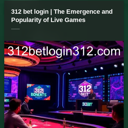
312 bet login | The Emergence and
Popularity of Live Games