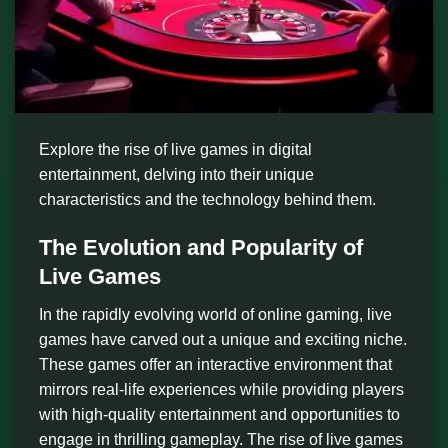
Explore the rise of live games in digital
entertainment, delving into their unique
characteristics and the technology behind them.
The Evolution and Popularity of
Live Games
In the rapidly evolving world of online gaming, live
games have carved out a unique and exciting niche.
These games offer an interactive environment that
mirrors real-life experiences while providing players
with high-quality entertainment and opportunities to
engage in thrilling gameplay. The rise of live games