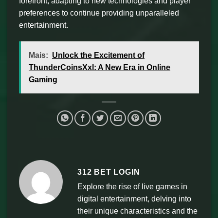
forefront, adapting to new technologies and player
preferences to continue providing unparalleled
entertainment.
Mais:
Unlock the Excitement of
ThunderCoinsXxl: A New Era in Online
Gaming
312 BET LOGIN
Explore the rise of live games in
digital entertainment, delving into
their unique characteristics and the