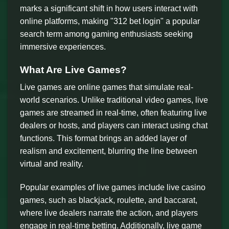
marks a significant shift in how users interact with
online platforms, making "312 bet login" a popular
search term among gaming enthusiasts seeking
immersive experiences.
What Are Live Games?
Live games are online games that simulate real-
world scenarios. Unlike traditional video games, live
games are streamed in real-time, often featuring live
dealers or hosts, and players can interact using chat
functions. This format brings an added layer of
realism and excitement, blurring the line between
virtual and reality.
Popular examples of live games include live casino
games, such as blackjack, roulette, and baccarat,
where live dealers narrate the action, and players
engage in real-time betting. Additionally, live game