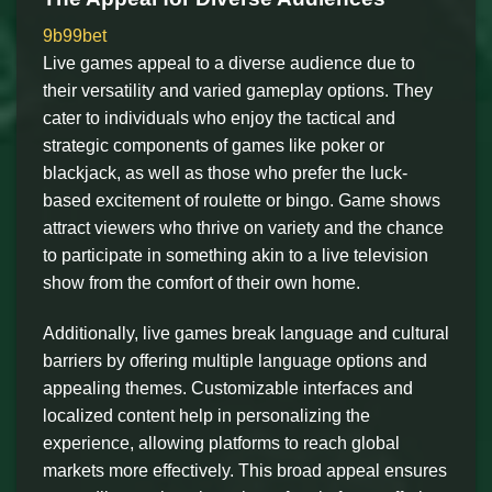
9b99bet
Live games appeal to a diverse audience due to
their versatility and varied gameplay options. They
cater to individuals who enjoy the tactical and
strategic components of games like poker or
blackjack, as well as those who prefer the luck-
based excitement of roulette or bingo. Game shows
attract viewers who thrive on variety and the chance
to participate in something akin to a live television
show from the comfort of their own home.
Additionally, live games break language and cultural
barriers by offering multiple language options and
appealing themes. Customizable interfaces and
localized content help in personalizing the
experience, allowing platforms to reach global
markets more effectively. This broad appeal ensures