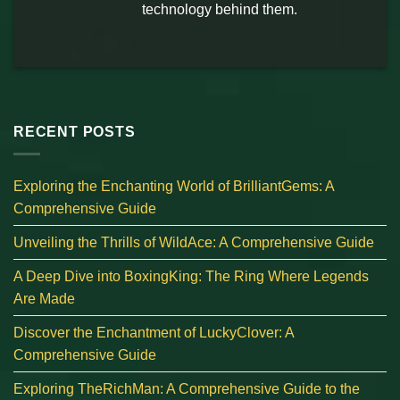
technology behind them.
RECENT POSTS
Exploring the Enchanting World of BrilliantGems: A
Comprehensive Guide
Unveiling the Thrills of WildAce: A Comprehensive Guide
A Deep Dive into BoxingKing: The Ring Where Legends
Are Made
Discover the Enchantment of LuckyClover: A
Comprehensive Guide
Exploring TheRichMan: A Comprehensive Guide to the