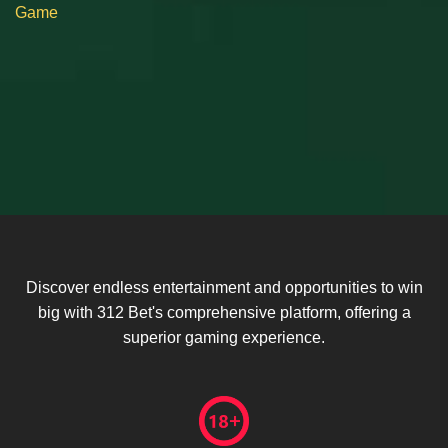
Game
Discover endless entertainment and opportunities to win
big with 312 Bet's comprehensive platform, offering a
superior gaming experience.