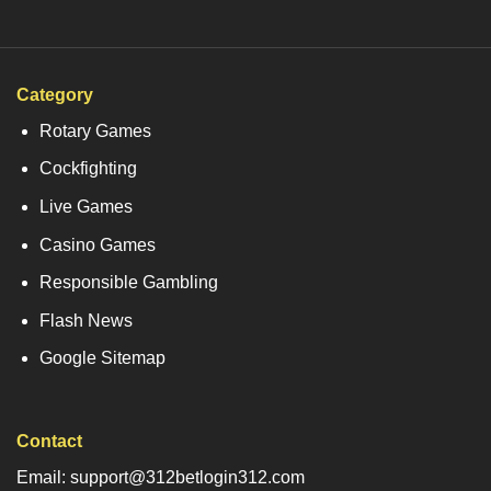
Category
Rotary Games
Cockfighting
Live Games
Casino Games
Responsible Gambling
Flash News
Google Sitemap
Contact
Email: support@312betlogin312.com