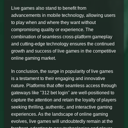
Live games also stand to benefit from
advancements in mobile technology, allowing users
to play when and where they want without
compromising quality or experience. The
combination of seamless cross-platform gameplay
and cutting-edge technology ensures the continued
growth and success of live games in the competitive
online gaming market.
In conclusion, the surge in popularity of live games
is a testament to their engaging and innovative
nature. Platforms that offer seamless access through
gateways like "312 bet login" are well-positioned to
capture the attention and retain the loyalty of players
seeking thrilling, authentic, and interactive gaming
experiences. As the landscape of online gaming
evolves, live games will undoubtedly remain at the