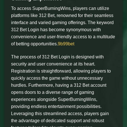
To access SuperBurningWins, players can utilize
platforms like 312 Bet, renowned for their seamless
interface and varied gaming offerings. The keyword
312 Bet Login has become synonymous with
convenience and user-friendly access to a multitude
of betting opportunities.
9b99bet
The process of 312 Bet Login is designed with
security and user convenience at its heart.
Registration is straightforward, allowing players to
quickly access the game without unnecessary
hurdles. Furthermore, having a 312 Bet account
opens doors to a diverse range of gaming
experiences alongside SuperBurningWins,
providing endless entertainment possibilities.
Leveraging this streamlined access, players gain
the advantage of dedicated support and robust