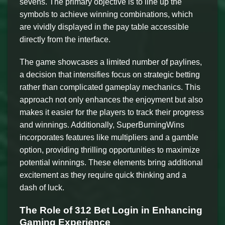
sevens. The primary objective is to line up the
symbols to achieve winning combinations, which
are vividly displayed in the pay table accessible
directly from the interface.
The game showcases a limited number of paylines,
a decision that intensifies focus on strategic betting
rather than complicated gameplay mechanics. This
approach not only enhances the enjoyment but also
makes it easier for the players to track their progress
and winnings. Additionally, SuperBurningWins
incorporates features like multipliers and a gamble
option, providing thrilling opportunities to maximize
potential winnings. These elements bring additional
excitement as they require quick thinking and a
dash of luck.
The Role of 312 Bet Login in Enhancing
Gaming Experience