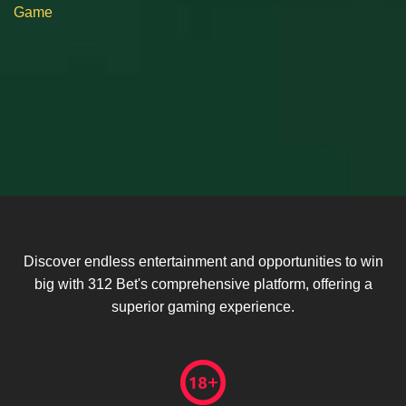
Game
Discover endless entertainment and opportunities to win
big with 312 Bet's comprehensive platform, offering a
superior gaming experience.