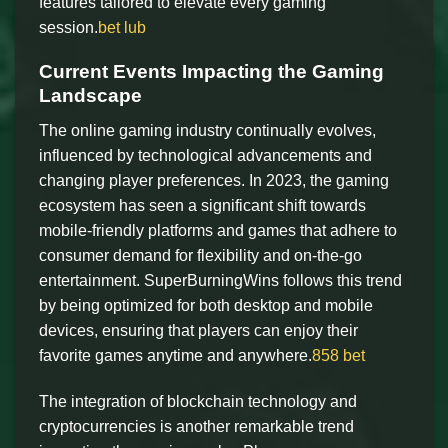
features tailored to elevate every gaming
session.
bet lub
Current Events Impacting the Gaming
Landscape
The online gaming industry continually evolves,
influenced by technological advancements and
changing player preferences. In 2023, the gaming
ecosystem has seen a significant shift towards
mobile-friendly platforms and games that adhere to
consumer demand for flexibility and on-the-go
entertainment. SuperBurningWins follows this trend
by being optimized for both desktop and mobile
devices, ensuring that players can enjoy their
favorite games anytime and anywhere.
858 bet
The integration of blockchain technology and
cryptocurrencies is another remarkable trend