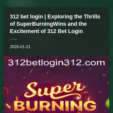
312 bet login | Exploring the Thrills
of SuperBurningWins and the
Excitement of 312 Bet Login
2026-01-21