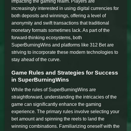
impacting the gaming realm. Players are
increasingly interested in using digital currencies for
both deposits and winnings, offering a level of
anonymity and swift transactions that traditional
monetary formats sometimes lack. As part of the
forward-thinking ecosystems, both
SuperBurningWins and platforms like 312 Bet are
striving to incorporate these modern technologies to
stay ahead of the curve.
Game Rules and Strategies for Success
in SuperBurningWins
While the rules of SuperBurningWins are
straightforward, understanding the intricacies of the
game can significantly enhance the gaming
experience. The primary rules involve selecting your
bet amount and spinning the reels to land the
winning combinations. Familiarizing oneself with the