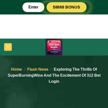
Skip
Enter
$8888 BONUS
to
content
Home
/
Flash News
/
Exploring The Thrills Of
SuperBurningWins And The Excitement Of 312 Bet
Login