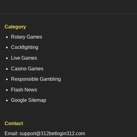
Category
Rotary Games
Cockfighting
Live Games
Casino Games
Responsible Gambling
Flash News
Google Sitemap
Contact
Email: support@312betlogin312.com