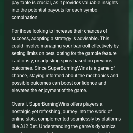
pay table is crucial, as it provides valuable insights
into the potential payouts for each symbol
combination.
For those looking to increase their chances of
success, adopting a strategy is advisable. This
could involve managing your bankroll effectively by
setting limits on bets, opting for the gamble feature
cautiously, or adjusting spins based on previous
outcomes. Since SuperBurningWins is a game of
chance, staying informed about the mechanics and
possible outcomes can boost confidence and
elevates the enjoyment of the game.
Overall, SuperBurningWins offers players a
nostalgic yet refreshing journey into the world of
online slots, complemented seamlessly by platforms
like 312 Bet. Understanding the game's dynamics