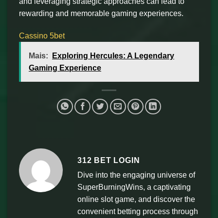
and leveraging strategic approaches can lead to
rewarding and memorable gaming experiences.
Cassino 5bet
Mais:
Exploring Hercules: A Legendary
Gaming Experience
312 BET LOGIN
Dive into the engaging universe of
SuperBurningWins, a captivating
online slot game, and discover the
convenient betting process through