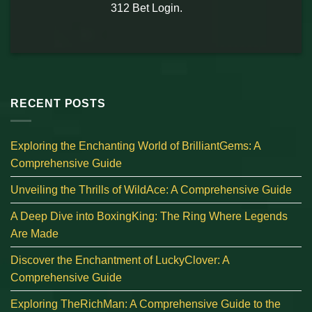
312 Bet Login.
RECENT POSTS
Exploring the Enchanting World of BrilliantGems: A
Comprehensive Guide
Unveiling the Thrills of WildAce: A Comprehensive Guide
A Deep Dive into BoxingKing: The Ring Where Legends
Are Made
Discover the Enchantment of LuckyClover: A
Comprehensive Guide
Exploring TheRichMan: A Comprehensive Guide to the