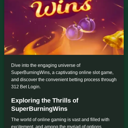
Dive into the engaging universe of
SuperBurningWins, a captivating online slot game,
and discover the convenient betting process through
312 Bet Login.
Exploring the Thrills of
SuperBurningWins
The world of online gaming is vast and filled with
excitement, and among the myriad of options