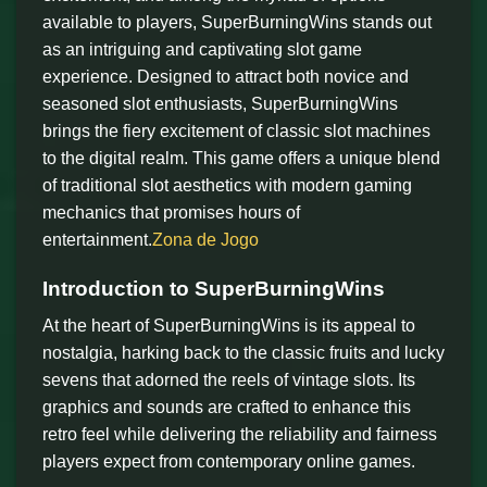
available to players, SuperBurningWins stands out
as an intriguing and captivating slot game
experience. Designed to attract both novice and
seasoned slot enthusiasts, SuperBurningWins
brings the fiery excitement of classic slot machines
to the digital realm. This game offers a unique blend
of traditional slot aesthetics with modern gaming
mechanics that promises hours of
entertainment.
Zona de Jogo
Introduction to SuperBurningWins
At the heart of SuperBurningWins is its appeal to
nostalgia, harking back to the classic fruits and lucky
sevens that adorned the reels of vintage slots. Its
graphics and sounds are crafted to enhance this
retro feel while delivering the reliability and fairness
players expect from contemporary online games.