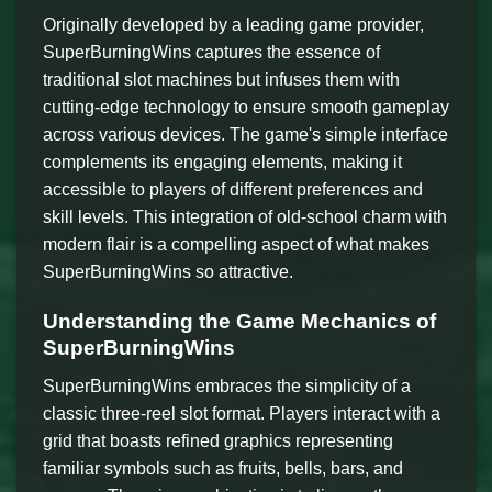
Originally developed by a leading game provider,
SuperBurningWins captures the essence of
traditional slot machines but infuses them with
cutting-edge technology to ensure smooth gameplay
across various devices. The game's simple interface
complements its engaging elements, making it
accessible to players of different preferences and
skill levels. This integration of old-school charm with
modern flair is a compelling aspect of what makes
SuperBurningWins so attractive.
Understanding the Game Mechanics of
SuperBurningWins
SuperBurningWins embraces the simplicity of a
classic three-reel slot format. Players interact with a
grid that boasts refined graphics representing
familiar symbols such as fruits, bells, bars, and