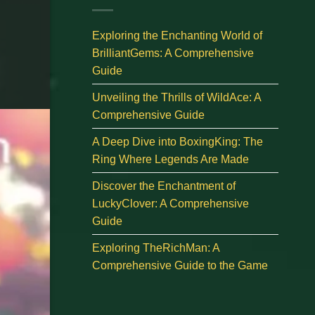
Exploring the Enchanting World of
BrilliantGems: A Comprehensive
Guide
Unveiling the Thrills of WildAce: A
Comprehensive Guide
A Deep Dive into BoxingKing: The
Ring Where Legends Are Made
Discover the Enchantment of
LuckyClover: A Comprehensive
Guide
Exploring TheRichMan: A
Comprehensive Guide to the Game