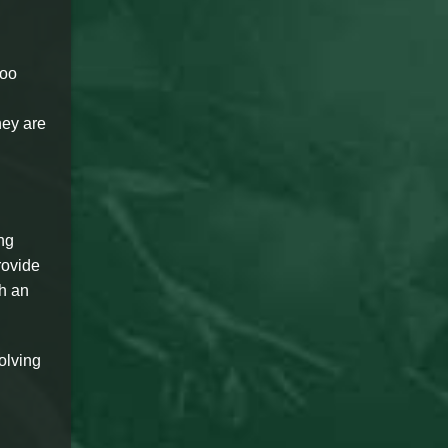
boo
hey are
ng
rovide
th an
olving