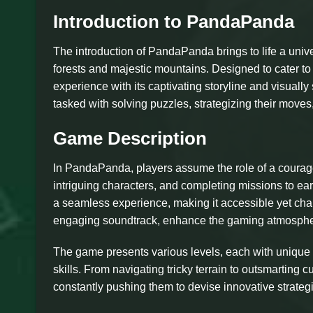
Introduction to PandaPanda
The introduction of PandaPanda brings to life a uni
forests and majestic mountains. Designed to cater 
experience with its captivating storyline and visually
tasked with solving puzzles, strategizing their moves
Game Description
In PandaPanda, players assume the role of a coura
intriguing characters, and completing missions to e
a seamless experience, making it accessible yet chall
engaging soundtrack, enhance the gaming atmosphere
The game presents various levels, each with unique ob
skills. From navigating tricky terrain to outsmartin
constantly pushing them to devise innovative strateg