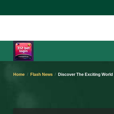
Skip
to
content
Home
/
Flash News
/
Discover The Exciting Worl