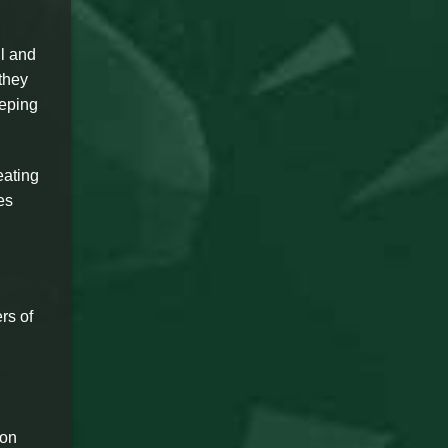
l and
 they
eeping
eating
es
rs of
ion