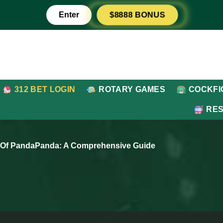
Enter
$8888 BONUS
312 BET LOGIN
ROTARY GAMES
COCKFI
RES
d Of PandaPanda: A Comprehensive Guide