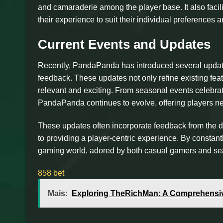
and camaraderie among the player base. It also facil
their experience to suit their individual preferences a
Current Events and Updates
Recently, PandaPanda has introduced several updat
feedback. These updates not only refine existing fe
relevant and exciting. From seasonal events celebrati
PandaPanda continues to evolve, offering players ne
These updates often incorporate feedback from the 
to providing a player-centric experience. By constant
gaming world, adored by both casual gamers and se
858 bet
Mais:
Exploring TheRichMan: A Comprehensiv