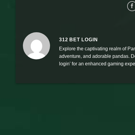
312 BET LOGIN
Explore the captivating realm of P
adventure, and adorable pandas. Delve
login' for an enhanced gaming expe