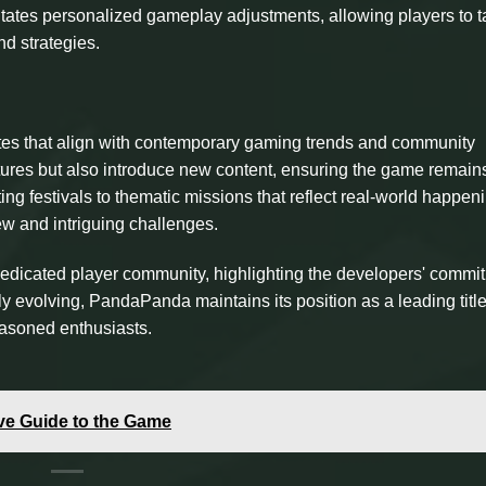
itates personalized gameplay adjustments, allowing players to ta
nd strategies.
es that align with contemporary gaming trends and community
atures but also introduce new content, ensuring the game remain
ng festivals to thematic missions that reflect real-world happen
w and intriguing challenges.
dedicated player community, highlighting the developers' commi
ly evolving, PandaPanda maintains its position as a leading title
asoned enthusiasts.
e Guide to the Game