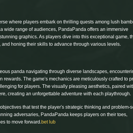
verse where players embark on thrilling quests among lush bam
to a wide range of audiences, PandaPanda offers an immersive
 stunning graphics. As players dive into this exceptional game, t
, and honing their skills to advance through various levels.
geous panda navigating through diverse landscapes, encounteri
arn rewards. The game's mechanics are meticulously crafted to p
enging for players. The visually pleasing aesthetics, paired wi
, creating an unforgettable adventure with each playthrough.
jectives that test the player's strategic thinking and problem-s
g cunning adversaries, PandaPanda keeps players on their toes,
ies to move forward.
bet lub