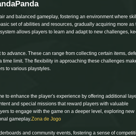
PandaPanda
air and balanced gameplay, fostering an environment where skil
 basic set of abilities and resources, gradually acquiring more as
system allows players to learn and adapt to new challenges, k
t to advance. These can range from collecting certain items, def
 time limit. The flexibility in approaching these challenges mak
 to various playstyles.
me to enhance the player's experience by offering additional laye
content and special missions that reward players with valuable
yers to engage with the game on a deeper level, exploring new
ional gameplay.
Zona de Jogo
eaderboards and community events, fostering a sense of competit