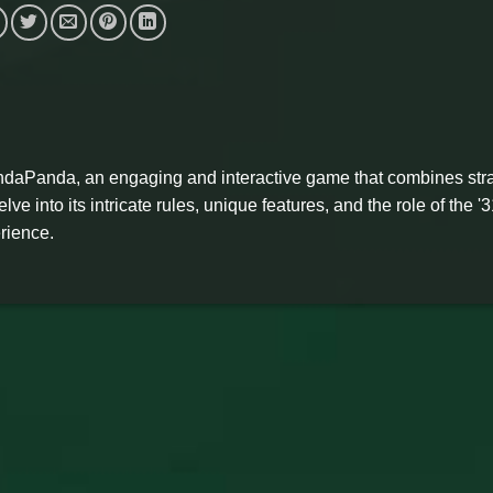
andaPanda, an engaging and interactive game that combines stra
 into its intricate rules, unique features, and the role of the '
rience.