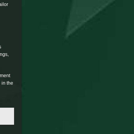
ilor
s
ings,
tment
 in the