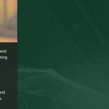
 and
aming
and
s,