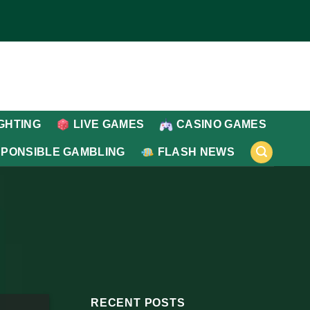
GHTING
LIVE GAMES
CASINO GAMES
PONSIBLE GAMBLING
FLASH NEWS
RECENT POSTS