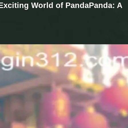
e Exciting World of PandaPanda: A