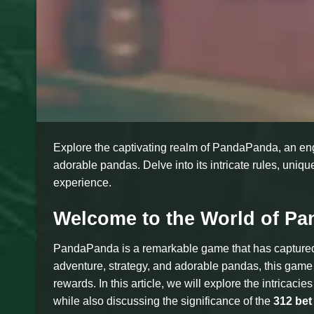
Explore the captivating realm of PandaPanda, an eng
adorable pandas. Delve into its intricate rules, uniqu
experience.
Welcome to the World of P
PandaPanda is a remarkable game that has captured 
adventure, strategy, and adorable pandas, this game i
rewards. In this article, we will explore the intricaci
while also discussing the significance of the
312 bet