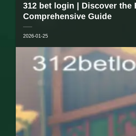
312 bet login | Discover th
Comprehensive Guide
2026-01-25