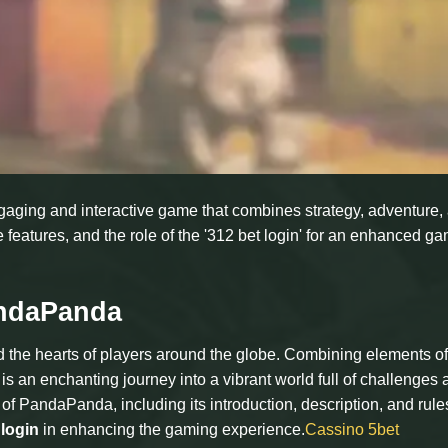
aging and interactive game that combines strategy, adventure,
e features, and the role of the '312 bet login' for an enhanced g
andaPanda
the hearts of players around the globe. Combining elements of
s an enchanting journey into a vibrant world full of challenges 
es of PandaPanda, including its introduction, description, and rule
 login
in enhancing the gaming experience.
Cassino 5bet