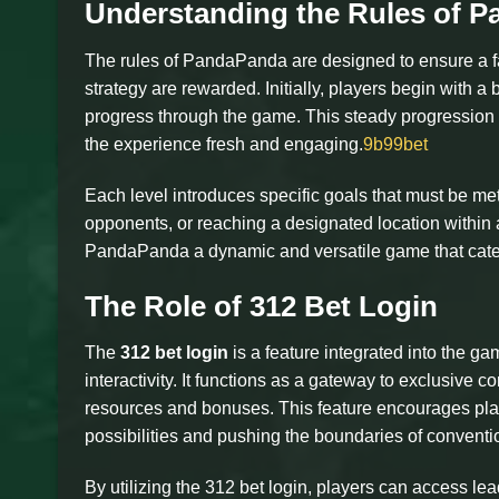
Understanding the Rules of 
The rules of PandaPanda are designed to ensure a f
strategy are rewarded. Initially, players begin with a
progress through the game. This steady progression 
the experience fresh and engaging.
9b99bet
Each level introduces specific goals that must be me
opponents, or reaching a designated location within a
PandaPanda a dynamic and versatile game that caters
The Role of 312 Bet Login
The
312 bet login
is a feature integrated into the ga
interactivity. It functions as a gateway to exclusive 
resources and bonuses. This feature encourages pla
possibilities and pushing the boundaries of convent
By utilizing the 312 bet login, players can access l