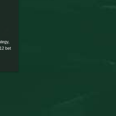
tegy,
312 bet