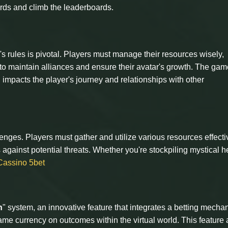
rds and climb the leaderboards.
 rules is pivotal. Players must manage their resources wisely,
to maintain alliances and ensure their avatar's growth. The gam
impacts the player's journey and relationships with other
ges. Players must gather and utilize various resources effectiv
ses against potential threats. Whether you're stockpiling mystical h
Cassino 5bet
n
" system, an innovative feature that integrates a betting mecha
game currency on outcomes within the virtual world. This feature