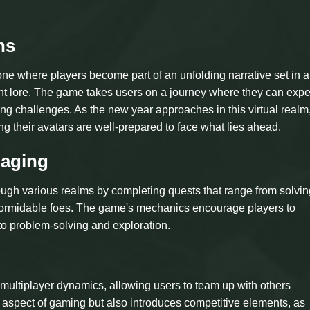
ns
ne where players become part of an unfolding narrative set in a
ient lore. The game takes users on a journey where they can exp
ming challenges. As the new year approaches in this virtual realm
ng their avatars are well-prepared to face what lies ahead.
gaging
ugh various realms by completing quests that range from solvin
t formidable foes. The game's mechanics encourage players to
to problem-solving and exploration.
 multiplayer dynamics, allowing users to team up with others
 aspect of gaming but also introduces competitive elements, as