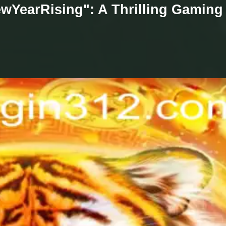
NewYearRising": A Thrilling Gaming