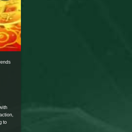
trends
with
action,
g to