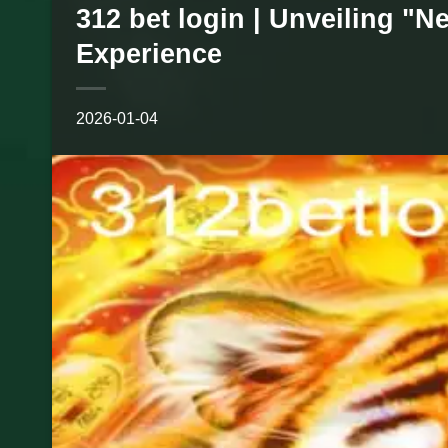
312 bet login | Unveiling "
Experience
2026-01-04