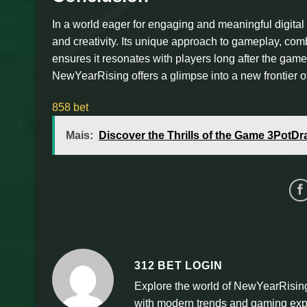
In a world eager for engaging and meaningful digita
and creativity. Its unique approach to gameplay, c
ensures it resonates with players long after the game 
NewYearRising offers a glimpse into a new frontier of
858 bet
Mais:
Discover the Thrills of the Game 3PotD
312 BET LOGIN
Explore the world of NewYearRising,
with modern trends and gaming exp