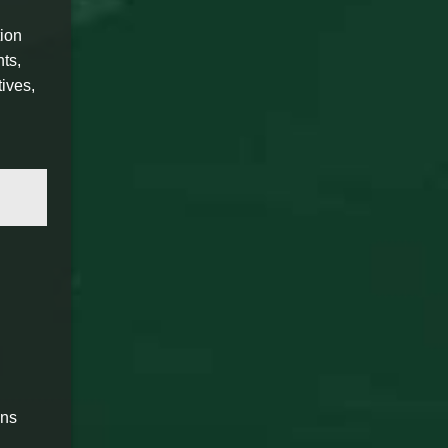
tion
ts,
tives,
gns