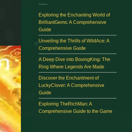
Exploring the Enchanting World of
BrilliantGems: A Comprehensive
Guide
Unveiling the Thrills of WildAce: A
Comprehensive Guide
A Deep Dive into BoxingKing: The
Ring Where Legends Are Made
Discover the Enchantment of
LuckyClover: A Comprehensive
Guide
Exploring TheRichMan: A
Comprehensive Guide to the Game