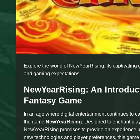
Explore the world of NewYearRising, its captivating 
and gaming expectations.
NewYearRising: An Introduct
Fantasy Game
In an age where digital entertainment continues to 
the game
NewYearRising
. Designed to enchant playe
NewYearRising promises to provide an experience unl
new technologies and player preferences, this game 