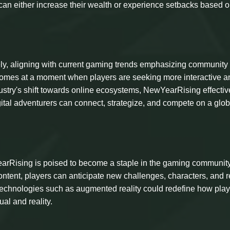
 can either increase their wealth or experience setbacks based o
ly, aligning with current gaming trends emphasizing community
omes at a moment when players are seeking more interactive a
ustry's shift towards online ecosystems, NewYearRising effectiv
gital adventurers can connect, strategize, and compete on a glob
earRising is poised to become a staple in the gaming community
ontent, players can anticipate new challenges, characters, and 
 technologies such as augmented reality could redefine how pla
ual and reality.