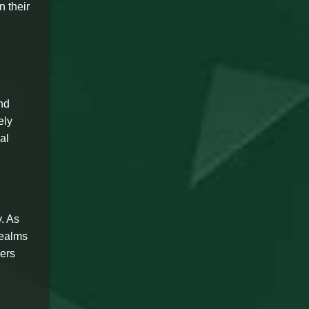
n their
nd
ely
al
. As
realms
yers