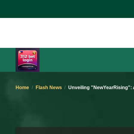
Skip
to
content
Home
/
Flash News
/
Unveiling "NewYearRising": 