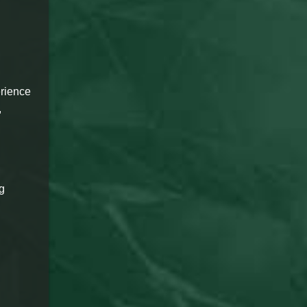
erience
,
g