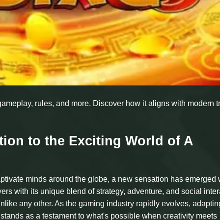
gameplay, rules, and more. Discover how it aligns with modern 
ion to the Exciting World of A
captivate minds around the globe, a new sensation has emerged 
rs with its unique blend of strategy, adventure, and social inter
ike any other. As the gaming industry rapidly evolves, adaptin
stands as a testament to what's possible when creativity meets