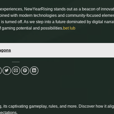
l experiences, NewYearRising stands out as a beacon of innova
ombined with modern technologies and community-focused elemen
is turned off. As we step into a future dominated by digital narra
 gaming potential and possibilities.
bet lub
ragons
 its captivating gameplay, rules, and more. Discover how it ali
ectations.