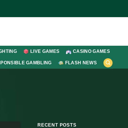
GHTING
LIVE GAMES
CASINO GAMES
PONSIBLE GAMBLING
FLASH NEWS
RECENT POSTS