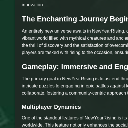
innovation.
The Enchanting Journey Begi
An entirely new universe awaits in NewYearRising, o
vibrant world filled with mythical creatures and anc
the thrill of discovery and the satisfaction of overco
players are tasked with rising to the occasion, ensuri
Gameplay: Immersive and En
The primary goal in NewYearRising is to ascend thro
intricate puzzles to engaging in epic battles agains
collaborate, fostering a community-centric approach 
Multiplayer Dynamics
One of the standout features of NewYearRising is its
worldwide. This feature not only enhances the social