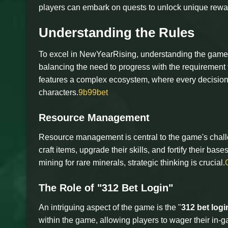
players can embark on quests to unlock unique rewa
Understanding the Rules
To excel in NewYearRising, understanding the game's
balancing the need to progress with the requirement 
features a complex ecosystem, where every decision 
characters.
9b99bet
Resource Management
Resource management is central to the game's challen
craft items, upgrade their skills, and fortify their ba
mining for rare minerals, strategic thinking is crucial.
The Role of "312 Bet Login"
An intriguing aspect of the game is the "
312 bet logi
within the game, allowing players to wager their in-