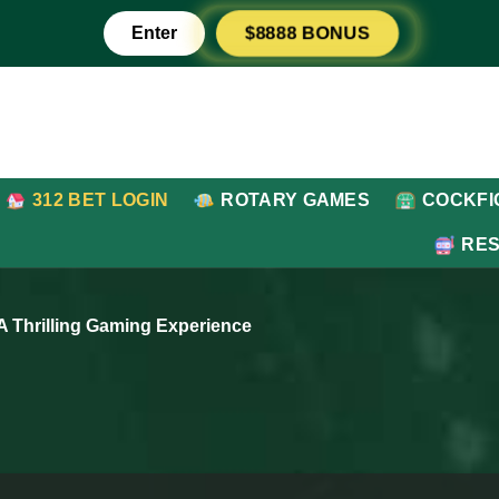
$8888 BONUS
Enter
312 BET LOGIN
ROTARY GAMES
COCKFI
RES
A Thrilling Gaming Experience