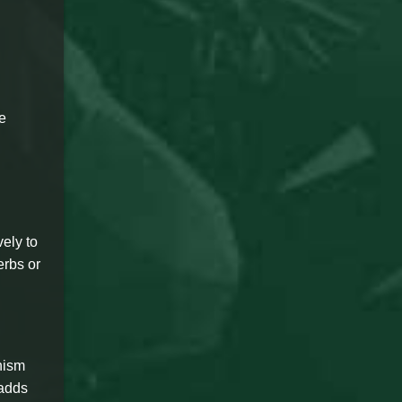
e
ely to
erbs or
nism
 adds