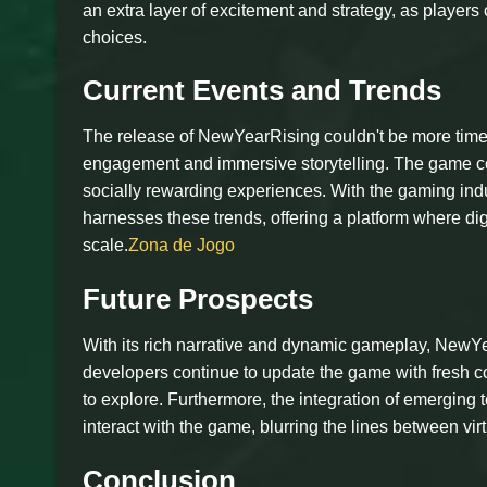
an extra layer of excitement and strategy, as players
choices.
Current Events and Trends
The release of NewYearRising couldn't be more time
engagement and immersive storytelling. The game c
socially rewarding experiences. With the gaming ind
harnesses these trends, offering a platform where di
scale.
Zona de Jogo
Future Prospects
With its rich narrative and dynamic gameplay, NewY
developers continue to update the game with fresh c
to explore. Furthermore, the integration of emerging
interact with the game, blurring the lines between virt
Conclusion